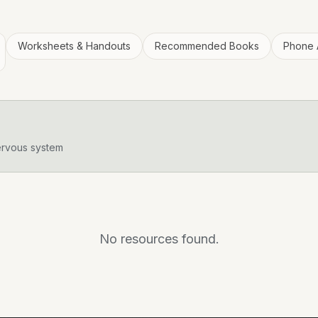
Worksheets & Handouts
Recommended Books
Phone 
ervous system
No resources found.