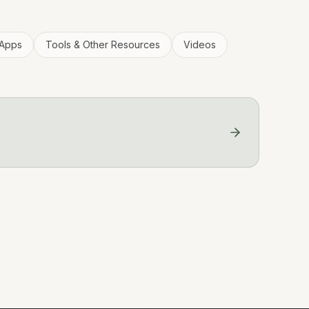
Apps
Tools & Other Resources
Videos