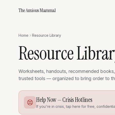
The Anxious Mammal
Home
Resource Library
Resource Libra
Worksheets, handouts, recommended books,
trusted tools — organized to bring order to 
Help Now — Crisis Hotlines
If you're in crisis, tap here for free, confidenti