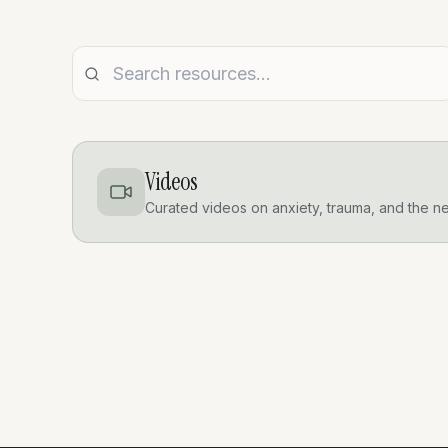
Videos
Curated videos on anxiety, trauma, and the n