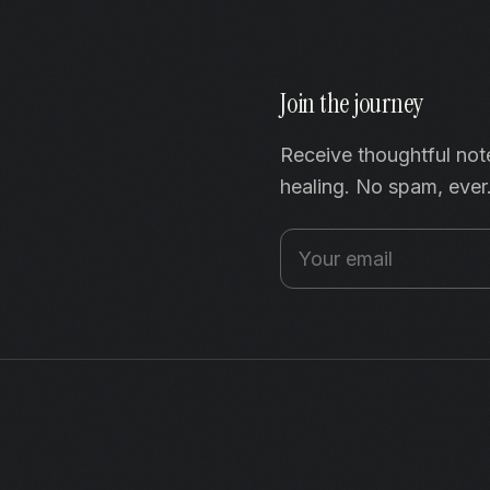
Join the journey
Receive thoughtful not
healing. No spam, ever