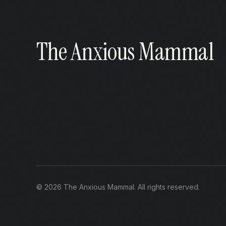
The Anxious Mammal
©
2026
The Anxious Mammal
. All rights reserved.