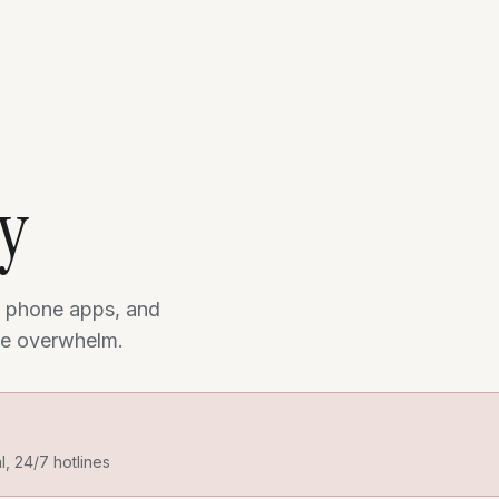
ry
 phone apps, and
the overwhelm.
al, 24/7 hotlines