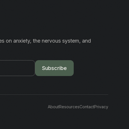
es on anxiety, the nervous system, and
.
Subscribe
About
Resources
Contact
Privacy