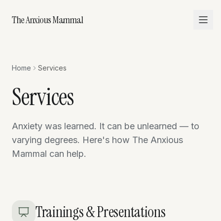
The Anxious Mammal
Home
Services
Services
Anxiety was learned. It can be unlearned — to
varying degrees. Here's how The Anxious
Mammal can help.
Trainings & Presentations