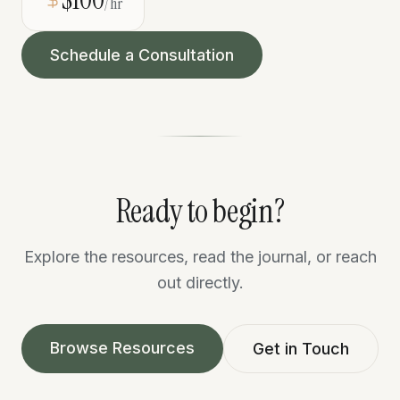
/hr
Schedule a Consultation
Ready to begin?
Explore the resources, read the journal, or reach
out directly.
Browse Resources
Get in Touch