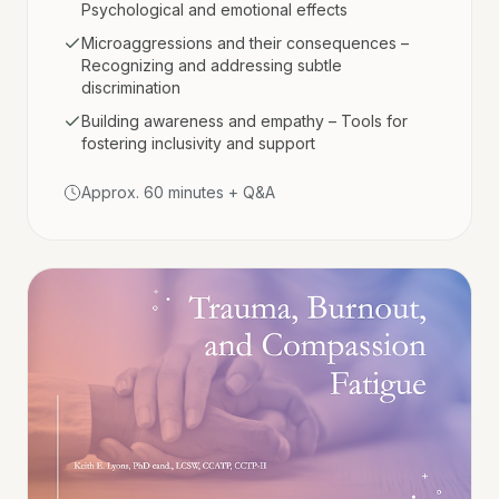
Psychological and emotional effects
Microaggressions and their consequences –
Recognizing and addressing subtle
discrimination
Building awareness and empathy – Tools for
fostering inclusivity and support
Approx. 60 minutes + Q&A