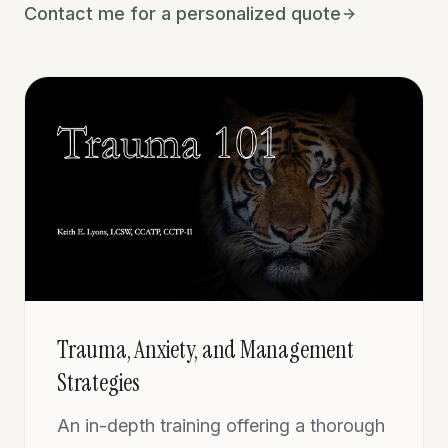
Contact me for a personalized quote
Trauma, Anxiety, and Management
Strategies
An in-depth training offering a thorough