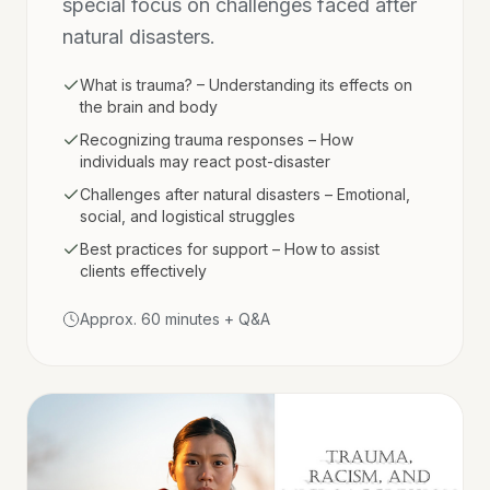
special focus on challenges faced after
natural disasters.
What is trauma? – Understanding its effects on
the brain and body
Recognizing trauma responses – How
individuals may react post-disaster
Challenges after natural disasters – Emotional,
social, and logistical struggles
Best practices for support – How to assist
clients effectively
Approx. 60 minutes + Q&A