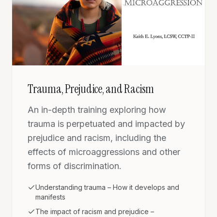
Trauma, Prejudice, and Racism
An in-depth training exploring how
trauma is perpetuated and impacted by
prejudice and racism, including the
effects of microaggressions and other
forms of discrimination.
Understanding trauma – How it develops and
manifests
The impact of racism and prejudice –