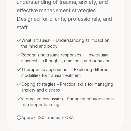
understanding of trauma, anxiety, and
effective management strategies.
Designed for clients, professionals, and
staff.
What is trauma? – Understanding its impact on
the mind and body
Recognizing trauma responses – How trauma
manifests in thoughts, emotions, and behavior
Therapeutic approaches – Exploring different
modalities for trauma treatment
Coping strategies – Practical skills for managing
anxiety and distress
Interactive discussion – Engaging conversations
for deeper learning
Approx. 180 minutes + Q&A