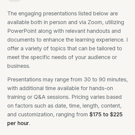
The engaging presentations listed below are
available both in person and via Zoom, utilizing
PowerPoint along with relevant handouts and
documents to enhance the learning experience. I
offer a variety of topics that can be tailored to
meet the specific needs of your audience or
business.
Presentations may range from 30 to 90 minutes,
with additional time available for hands-on
training or Q&A sessions. Pricing varies based
on factors such as date, time, length, content,
and customization, ranging from
$175 to $225
per hour
.