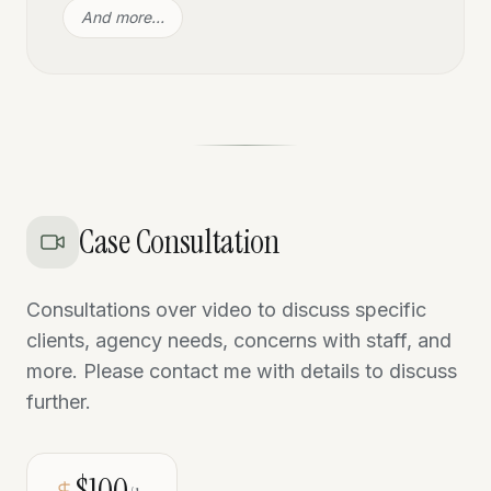
And more…
Case Consultation
Consultations over video to discuss specific
clients, agency needs, concerns with staff, and
more. Please contact me with details to discuss
further.
$100