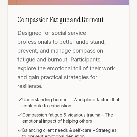
Compassion Fatigue and Burnout
Designed for social service
professionals to better understand,
prevent, and manage compassion
fatigue and burnout. Participants
explore the emotional toll of their work
and gain practical strategies for
resilience.
Understanding burnout – Workplace factors that
contribute to exhaustion
Compassion fatigue & vicarious trauma – The
emotional impact of helping others
Balancing client needs & self-care – Strategies
to prevent emotional depletion