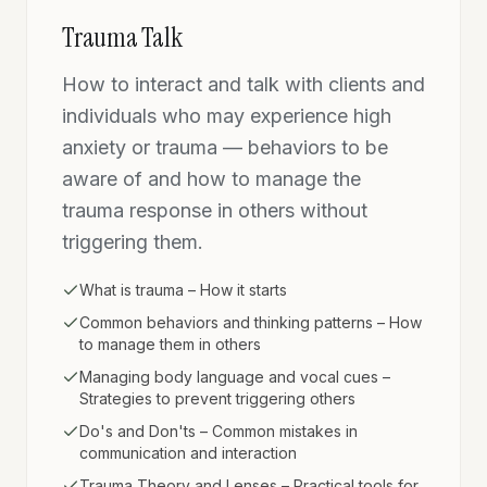
Trauma Talk
How to interact and talk with clients and
individuals who may experience high
anxiety or trauma — behaviors to be
aware of and how to manage the
trauma response in others without
triggering them.
What is trauma – How it starts
Common behaviors and thinking patterns – How
to manage them in others
Managing body language and vocal cues –
Strategies to prevent triggering others
Do's and Don'ts – Common mistakes in
communication and interaction
Trauma Theory and Lenses – Practical tools for