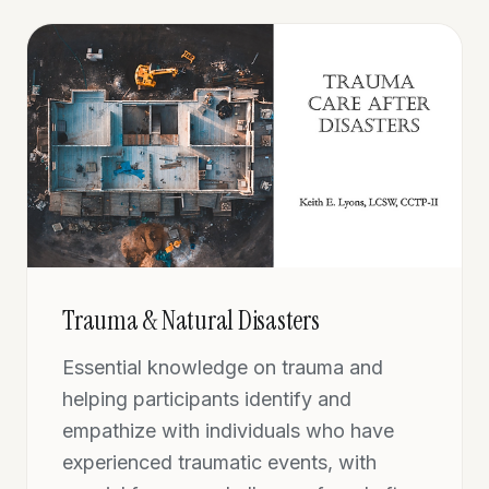
Trauma & Natural Disasters
Essential knowledge on trauma and
helping participants identify and
empathize with individuals who have
experienced traumatic events, with