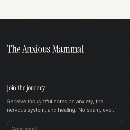
The Anxious Mammal
Join the journey
Receive thoughtful notes on anxiety, the
nervous system, and healing. No spam, ever.