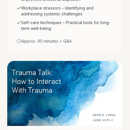
Workplace stressors – Identifying and
addressing systemic challenges
Self-care techniques – Practical tools for long-
term well-being
Approx. 90 minutes + Q&A