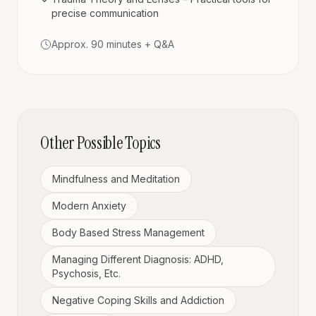
precise communication
Approx. 90 minutes + Q&A
Other Possible Topics
Mindfulness and Meditation
Modern Anxiety
Body Based Stress Management
Managing Different Diagnosis: ADHD,
Psychosis, Etc.
Negative Coping Skills and Addiction