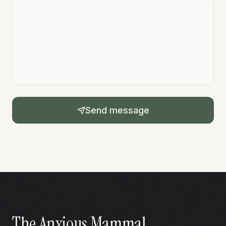
Send message
The Anxious Mammal