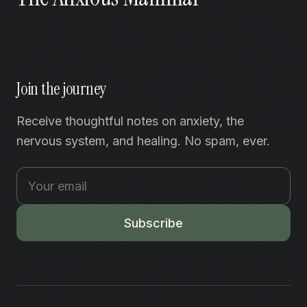
Join the journey
Receive thoughtful notes on anxiety, the
nervous system, and healing. No spam, ever.
Subscribe