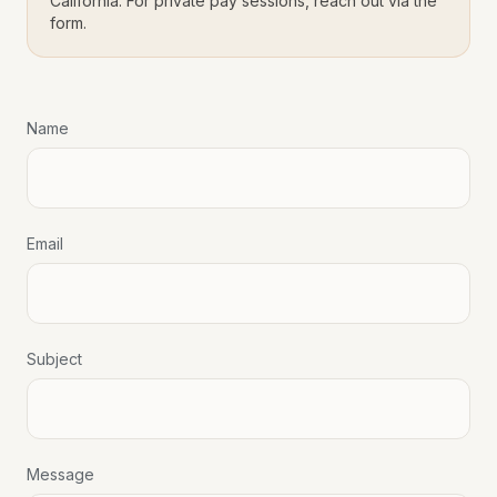
California. For private pay sessions, reach out via the
form.
Name
Email
Subject
Message