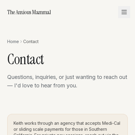
The Anxious Mammal
Home
Contact
Contact
Questions, inquiries, or just wanting to reach out
— I'd love to hear from you.
Keith works through an agency that accepts Medi-Cal
or sliding scale payments for those in Southern