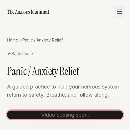
The Anxious Mammal
Home
Panic / Anxiety Relief
Back home
Panic / Anxiety Relief
A guided practice to help your nervous system
return to safety. Breathe, and follow along.
Video coming soon.