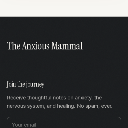
The Anxious Mammal
Join the journey
Receive thoughtful notes on anxiety, the
nervous system, and healing. No spam, ever.