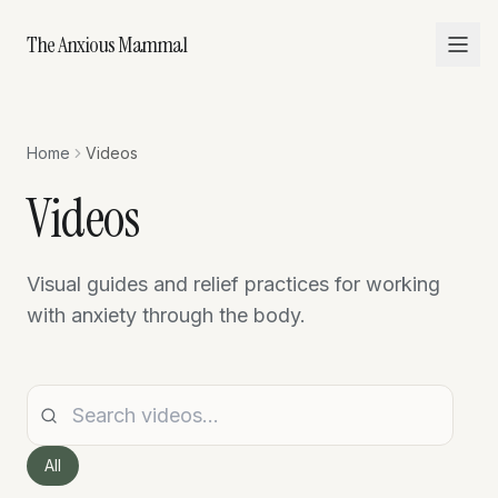
The Anxious Mammal
Home
Videos
Videos
Visual guides and relief practices for working
with anxiety through the body.
All