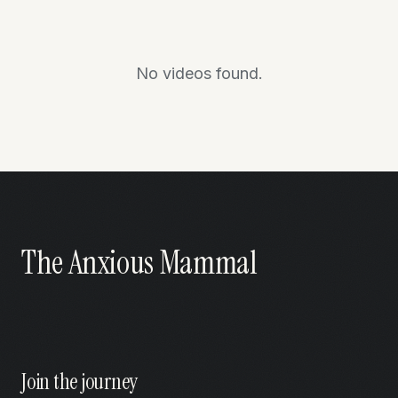
No videos found.
The Anxious Mammal
Join the journey