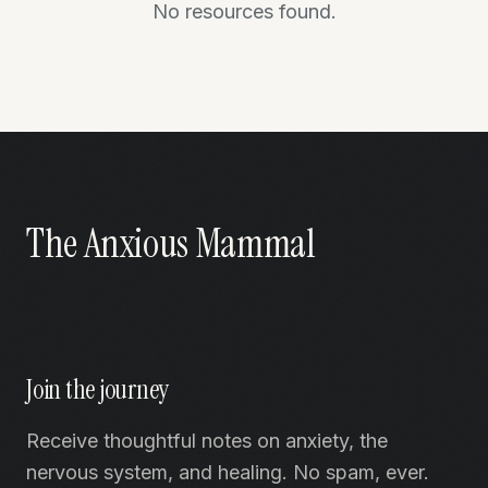
No resources found.
The Anxious Mammal
Join the journey
Receive thoughtful notes on anxiety, the
nervous system, and healing. No spam, ever.