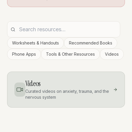
Worksheets & Handouts
Recommended Books
Phone Apps
Tools & Other Resources
Videos
Videos
Curated videos on anxiety, trauma, and the
nervous system