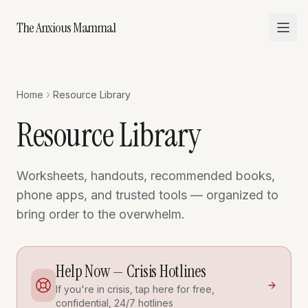
The Anxious Mammal
Home
Resource Library
Resource Library
Worksheets, handouts, recommended books,
phone apps, and trusted tools — organized to
bring order to the overwhelm.
Help Now — Crisis Hotlines
If you're in crisis, tap here for free,
confidential, 24/7 hotlines