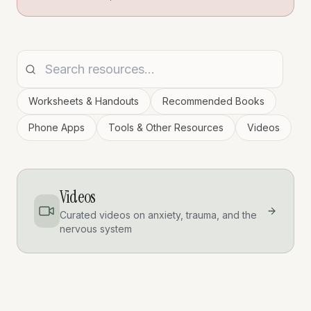
Worksheets & Handouts
Recommended Books
Phone Apps
Tools & Other Resources
Videos
Videos
Curated videos on anxiety, trauma, and the
nervous system