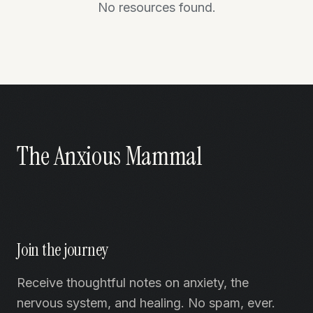
No resources found.
The Anxious Mammal
Join the journey
Receive thoughtful notes on anxiety, the
nervous system, and healing. No spam, ever.