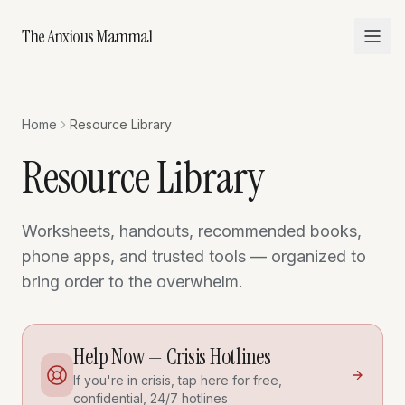
The Anxious Mammal
Home
Resource Library
Resource Library
Worksheets, handouts, recommended books,
phone apps, and trusted tools — organized to
bring order to the overwhelm.
Help Now — Crisis Hotlines
If you're in crisis, tap here for free,
confidential, 24/7 hotlines