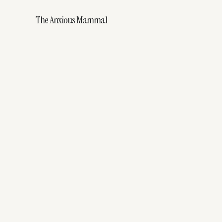
The Anxious Mammal