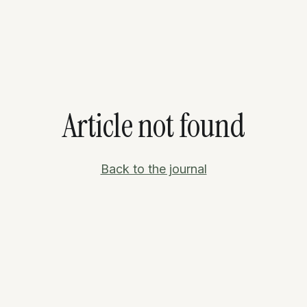
Article not found
Back to the journal