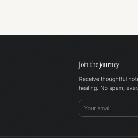
Join the journey
Receive thoughtful not
healing. No spam, ever