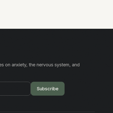
es on anxiety, the nervous system, and
.
Subscribe