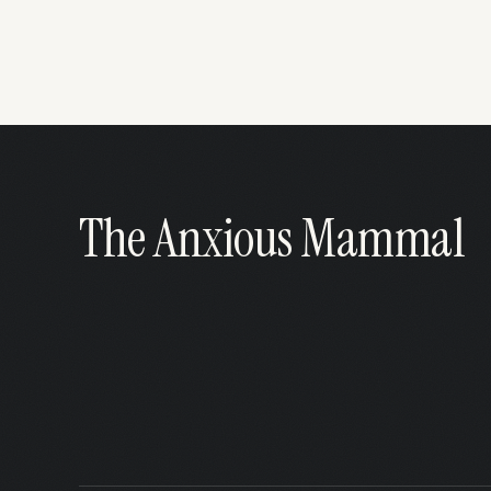
The Anxious Mammal