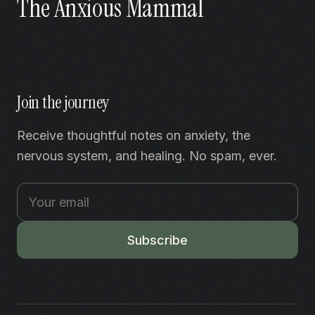
The Anxious Mammal
Join the journey
Receive thoughtful notes on anxiety, the
nervous system, and healing. No spam, ever.
Subscribe