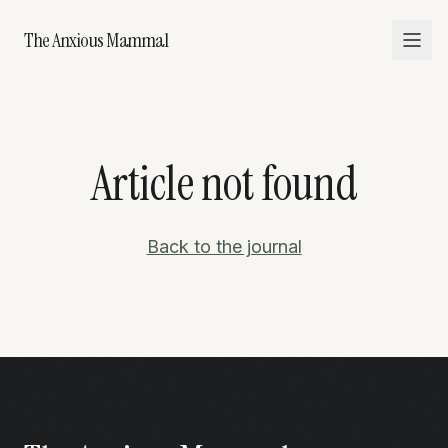
The Anxious Mammal
Article not found
Back to the journal