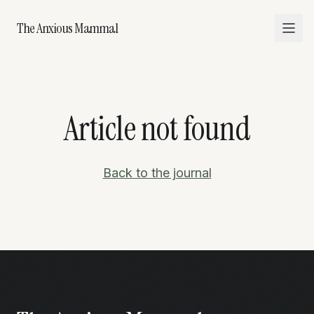
The Anxious Mammal
Article not found
Back to the journal