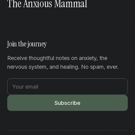
The Anxious Mammal
Join the journey
Receive thoughtful notes on anxiety, the
nervous system, and healing. No spam, ever.
Subscribe