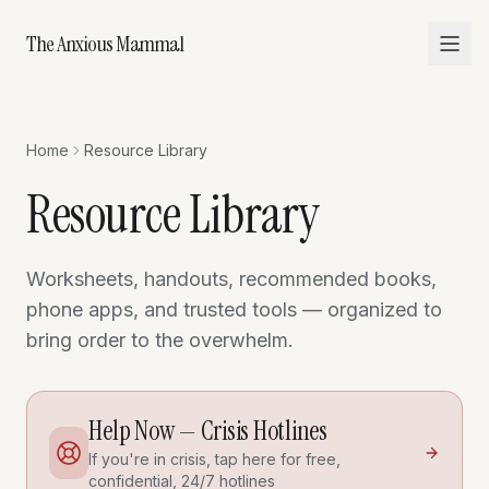
The Anxious Mammal
Home
Resource Library
Resource Library
Worksheets, handouts, recommended books,
phone apps, and trusted tools — organized to
bring order to the overwhelm.
Help Now — Crisis Hotlines
If you're in crisis, tap here for free,
confidential, 24/7 hotlines