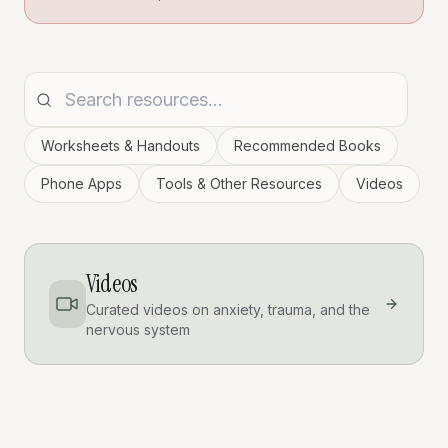
Worksheets & Handouts
Recommended Books
Phone Apps
Tools & Other Resources
Videos
Videos
Curated videos on anxiety, trauma, and the
nervous system