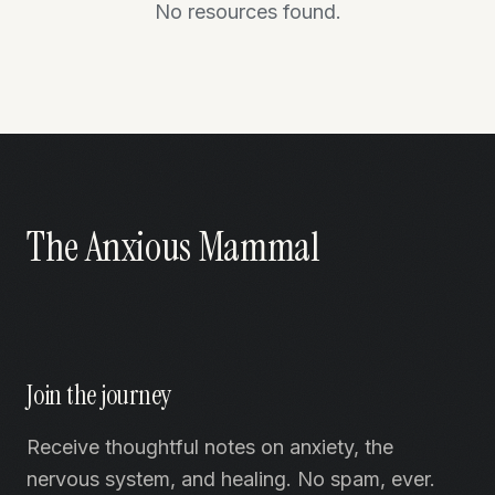
No resources found.
The Anxious Mammal
Join the journey
Receive thoughtful notes on anxiety, the
nervous system, and healing. No spam, ever.