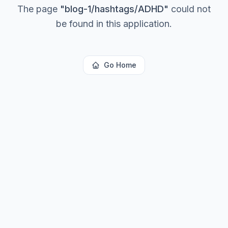
The page
"
blog-1/hashtags/ADHD
"
could not
be found in this application.
Go Home