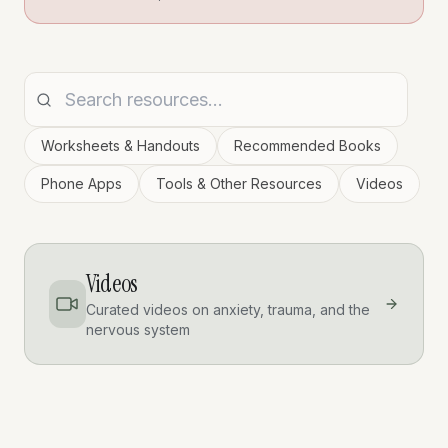
Worksheets & Handouts
Recommended Books
Phone Apps
Tools & Other Resources
Videos
Videos
Curated videos on anxiety, trauma, and the
nervous system