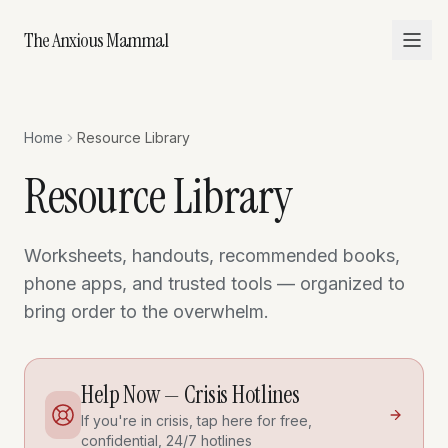
The Anxious Mammal
Home
Resource Library
Resource Library
Worksheets, handouts, recommended books,
phone apps, and trusted tools — organized to
bring order to the overwhelm.
Help Now — Crisis Hotlines
If you're in crisis, tap here for free,
confidential, 24/7 hotlines