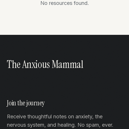
No resources found.
The Anxious Mammal
Join the journey
Receive thoughtful notes on anxiety, the
nervous system, and healing. No spam, ever.