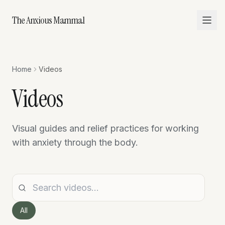
The Anxious Mammal
Home
Videos
Videos
Visual guides and relief practices for working
with anxiety through the body.
All