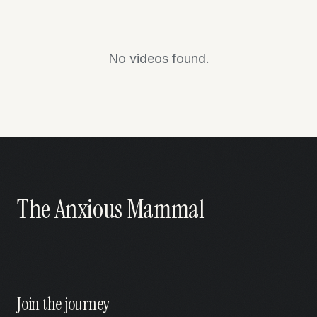
No videos found.
The Anxious Mammal
Join the journey