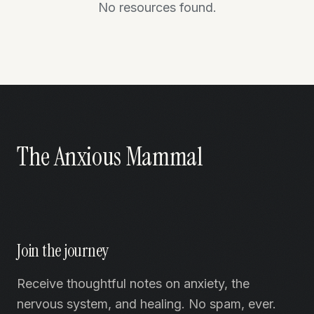
No resources found.
The Anxious Mammal
Join the journey
Receive thoughtful notes on anxiety, the
nervous system, and healing. No spam, ever.