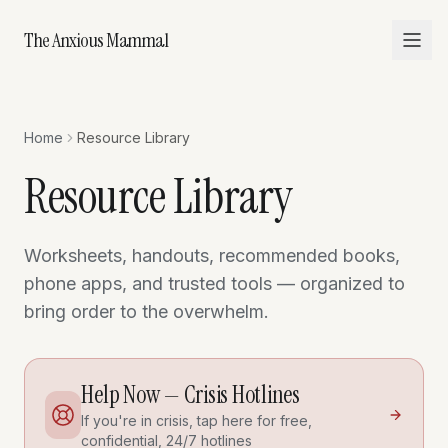
The Anxious Mammal
Home
Resource Library
Resource Library
Worksheets, handouts, recommended books,
phone apps, and trusted tools — organized to
bring order to the overwhelm.
Help Now — Crisis Hotlines
If you're in crisis, tap here for free,
confidential, 24/7 hotlines