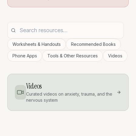
Worksheets & Handouts
Recommended Books
Phone Apps
Tools & Other Resources
Videos
Videos
Curated videos on anxiety, trauma, and the
nervous system