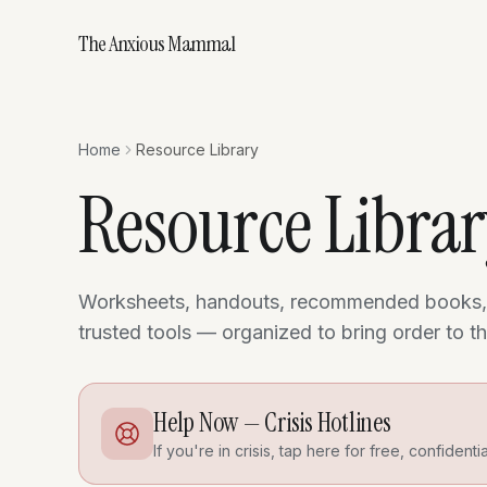
The Anxious Mammal
Home
Resource Library
Resource Libra
Worksheets, handouts, recommended books,
trusted tools — organized to bring order to 
Help Now — Crisis Hotlines
If you're in crisis, tap here for free, confidenti