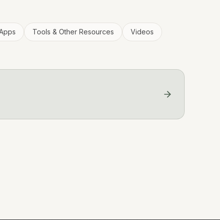
Apps
Tools & Other Resources
Videos