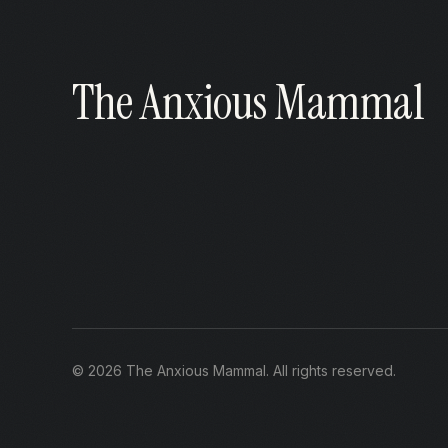
The Anxious Mammal
©
2026
The Anxious Mammal
. All rights reserved.