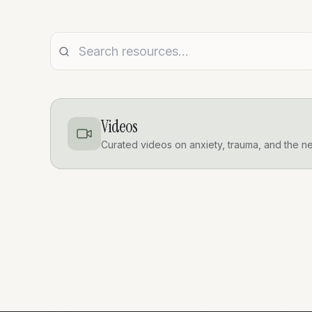
Videos
Curated videos on anxiety, trauma, and the n