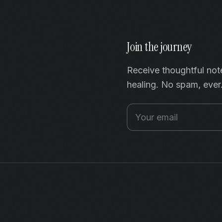
Join the journey
Receive thoughtful not
healing. No spam, ever