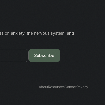
es on anxiety, the nervous system, and
.
Subscribe
About
Resources
Contact
Privacy