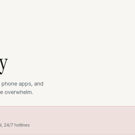
ry
 phone apps, and
the overwhelm.
al, 24/7 hotlines