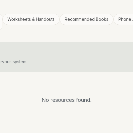
Worksheets & Handouts
Recommended Books
Phone 
ervous system
No resources found.